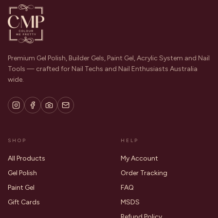
Premium Gel Polish, Builder Gels, Paint Gel, Acrylic System and Nail
Tools — crafted for Nail Techs and Nail Enthusiasts Australia
wide.
SHOP
HELP
All Products
My Account
Gel Polish
Order Tracking
Paint Gel
FAQ
Gift Cards
MSDS
Refund Policy