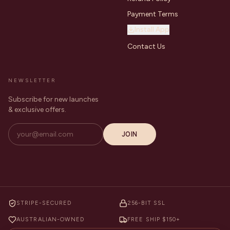
Payment Terms
Install App
Contact Us
NEWSLETTER
Subscribe for new launches
& exclusive offers.
JOIN
STRIPE-SECURED
256-BIT SSL
AUSTRALIAN-OWNED
FREE SHIP $150+