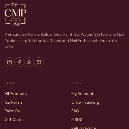
Premium Gel Polish, Builder Gels, Paint Gel, Acrylic System and Nail
Tools — crafted for Nail Techs and Nail Enthusiasts Australia
wide.
SHOP
HELP
All Products
My Account
Gel Polish
Order Tracking
Paint Gel
FAQ
Gift Cards
MSDS
Refund Policy