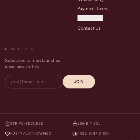
Payment Terms
Install App
Contact Us
NEWSLETTER
Subscribe for new launches
& exclusive offers.
JOIN
STRIPE-SECURED
256-BIT SSL
AUSTRALIAN-OWNED
FREE SHIP $150+