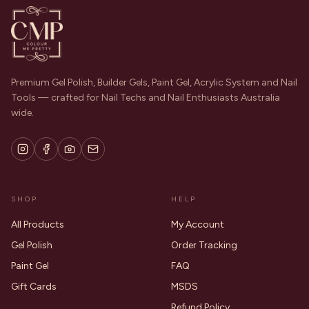
Premium Gel Polish, Builder Gels, Paint Gel, Acrylic System and Nail
Tools — crafted for Nail Techs and Nail Enthusiasts Australia
wide.
SHOP
HELP
All Products
My Account
Gel Polish
Order Tracking
Paint Gel
FAQ
Gift Cards
MSDS
Refund Policy