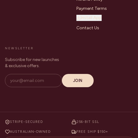
Payment Terms
Install App
Contact Us
NEWSLETTER
Subscribe for new launches
& exclusive offers.
JOIN
STRIPE-SECURED
256-BIT SSL
AUSTRALIAN-OWNED
FREE SHIP $150+