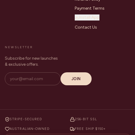
Payment Terms
Install App
Contact Us
NEWSLETTER
Subscribe for new launches
& exclusive offers.
JOIN
STRIPE-SECURED
256-BIT SSL
AUSTRALIAN-OWNED
FREE SHIP $150+