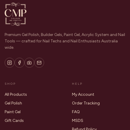
Premium Gel Polish, Builder Gels, Paint Gel, Acrylic System and Nail
Tools — crafted for Nail Techs and Nail Enthusiasts Australia
wide.
SHOP
HELP
All Products
My Account
Gel Polish
Order Tracking
Paint Gel
FAQ
Gift Cards
MSDS
Refund Policy