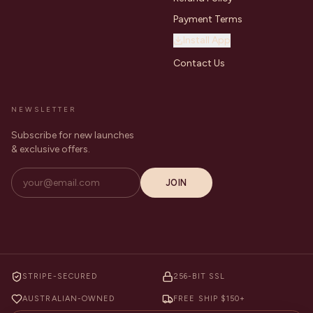
Payment Terms
Install App
Contact Us
NEWSLETTER
Subscribe for new launches
& exclusive offers.
JOIN
STRIPE-SECURED
256-BIT SSL
AUSTRALIAN-OWNED
FREE SHIP $150+