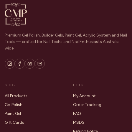
Premium Gel Polish, Builder Gels, Paint Gel, Acrylic System and Nail
Tools — crafted for Nail Techs and Nail Enthusiasts Australia
wide.
SHOP
HELP
All Products
My Account
Gel Polish
Order Tracking
Paint Gel
FAQ
Gift Cards
MSDS
Refund Policy