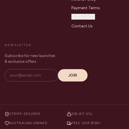
Payment Terms
Install App
Contact Us
NEWSLETTER
Subscribe for new launches
& exclusive offers.
JOIN
STRIPE-SECURED
256-BIT SSL
AUSTRALIAN-OWNED
FREE SHIP $150+