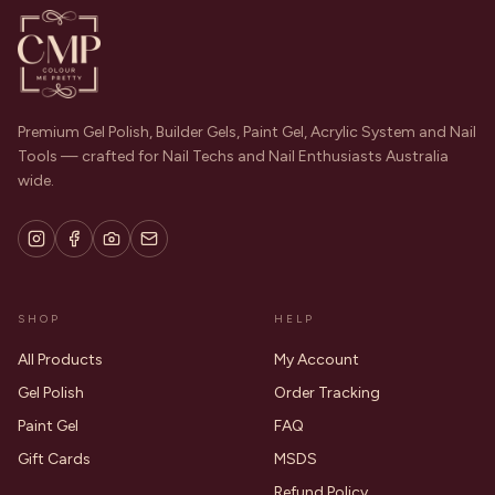
Premium Gel Polish, Builder Gels, Paint Gel, Acrylic System and Nail
Tools — crafted for Nail Techs and Nail Enthusiasts Australia
wide.
SHOP
HELP
All Products
My Account
Gel Polish
Order Tracking
Paint Gel
FAQ
Gift Cards
MSDS
Refund Policy