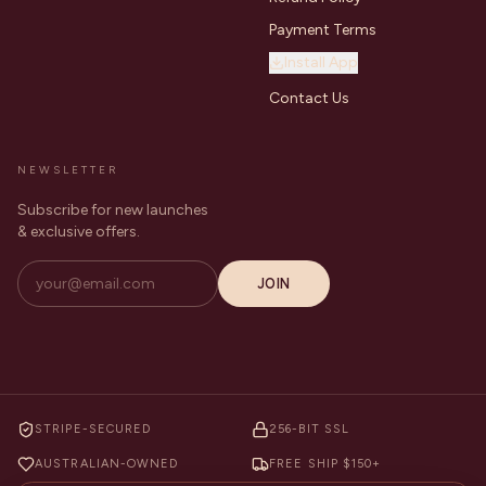
Payment Terms
Install App
Contact Us
NEWSLETTER
Subscribe for new launches
& exclusive offers.
JOIN
STRIPE-SECURED
256-BIT SSL
AUSTRALIAN-OWNED
FREE SHIP $150+