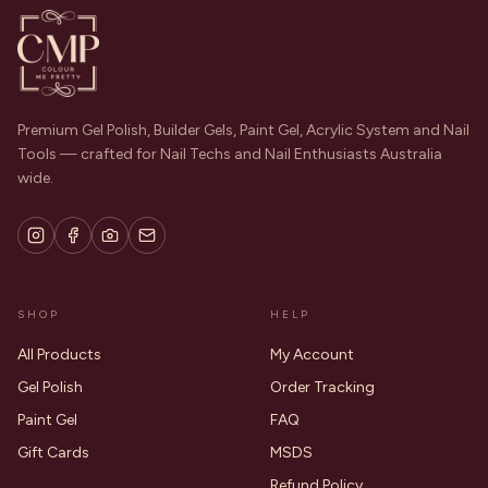
Premium Gel Polish, Builder Gels, Paint Gel, Acrylic System and Nail
Tools — crafted for Nail Techs and Nail Enthusiasts Australia
wide.
SHOP
HELP
All Products
My Account
Gel Polish
Order Tracking
Paint Gel
FAQ
Gift Cards
MSDS
Refund Policy