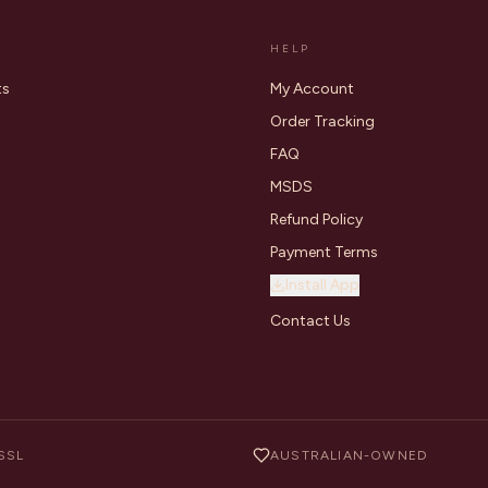
HELP
ts
My Account
Order Tracking
FAQ
MSDS
Refund Policy
Payment Terms
Install App
Contact Us
SSL
AUSTRALIAN-OWNED