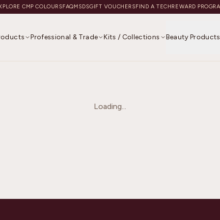
XPLORE CMP COLOURS
FAQ
MSDS
GIFT VOUCHERS
FIND A TECH
REWARD PROGR
Products
Professional & Trade
Kits / Collections
Beauty Product
Loading...