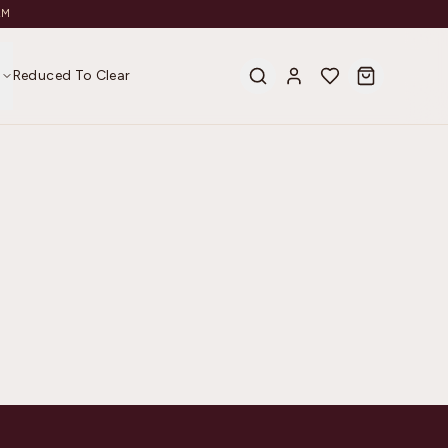
AM
s
Reduced To Clear