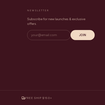
NEWSLETTER
Subscribe for new launches & exclusive
offers.
JOIN
FREE SHIP $150+