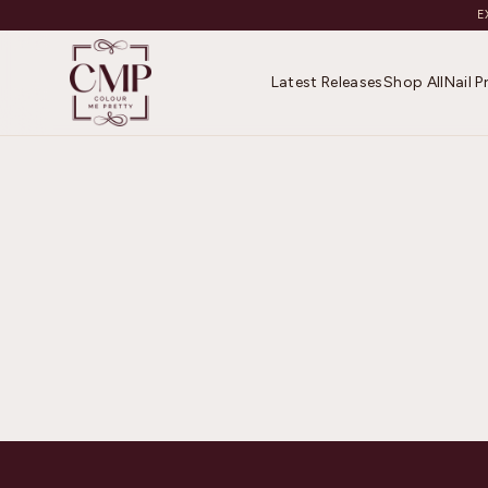
E
Latest Releases
Shop All
Nail 