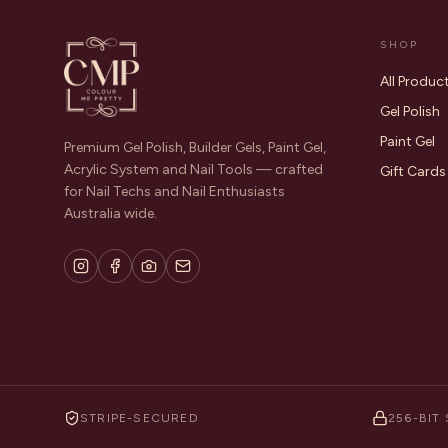
SHOP
All Produc
Gel Polish
Paint Gel
Premium Gel Polish, Builder Gels, Paint Gel,
Acrylic System and Nail Tools — crafted
Gift Cards
for Nail Techs and Nail Enthusiasts
Australia wide.
STRIPE-SECURED
256-BIT 