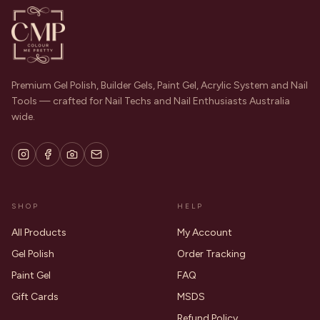
Premium Gel Polish, Builder Gels, Paint Gel, Acrylic System and Nail
Tools — crafted for Nail Techs and Nail Enthusiasts Australia
wide.
SHOP
HELP
All Products
My Account
Gel Polish
Order Tracking
Paint Gel
FAQ
Gift Cards
MSDS
Refund Policy