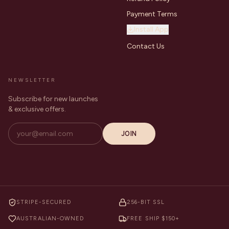
Payment Terms
Install App
Contact Us
NEWSLETTER
Subscribe for new launches
& exclusive offers.
JOIN
STRIPE-SECURED
256-BIT SSL
AUSTRALIAN-OWNED
FREE SHIP $150+