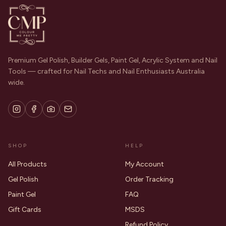
Premium Gel Polish, Builder Gels, Paint Gel, Acrylic System and Nail
Tools — crafted for Nail Techs and Nail Enthusiasts Australia
wide.
SHOP
HELP
All Products
My Account
Gel Polish
Order Tracking
Paint Gel
FAQ
Gift Cards
MSDS
Refund Policy