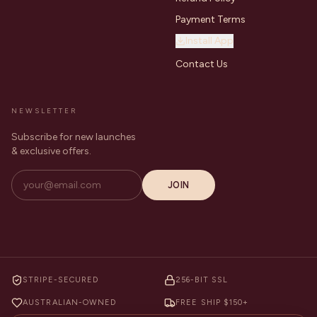
Payment Terms
Install App
Contact Us
NEWSLETTER
Subscribe for new launches
& exclusive offers.
JOIN
STRIPE-SECURED
256-BIT SSL
AUSTRALIAN-OWNED
FREE SHIP $150+