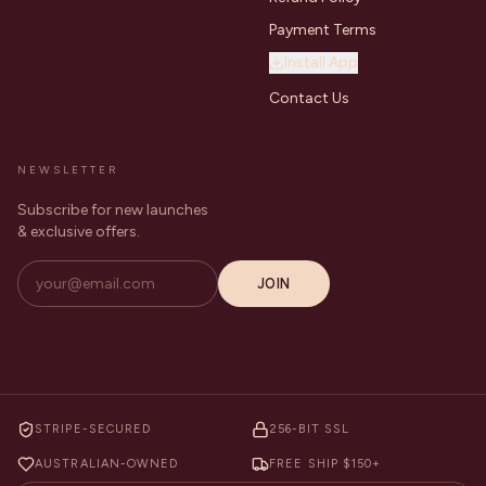
Payment Terms
Install App
Contact Us
NEWSLETTER
Subscribe for new launches
& exclusive offers.
JOIN
STRIPE-SECURED
256-BIT SSL
AUSTRALIAN-OWNED
FREE SHIP $150+