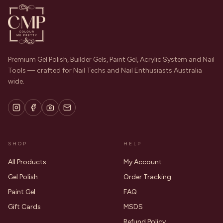
Premium Gel Polish, Builder Gels, Paint Gel, Acrylic System and Nail
Tools — crafted for Nail Techs and Nail Enthusiasts Australia
wide.
SHOP
HELP
All Products
My Account
Gel Polish
Order Tracking
Paint Gel
FAQ
Gift Cards
MSDS
Refund Policy