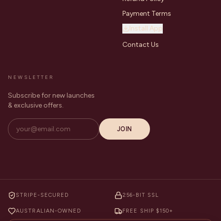
Payment Terms
Install App
Contact Us
NEWSLETTER
Subscribe for new launches
& exclusive offers.
JOIN
STRIPE-SECURED
256-BIT SSL
AUSTRALIAN-OWNED
FREE SHIP $150+