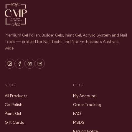
Premium Gel Polish, Builder Gels, Paint Gel, Acrylic System and Nail
Tools — crafted for Nail Techs and Nail Enthusiasts Australia
wide.
SHOP
HELP
All Products
My Account
Gel Polish
Order Tracking
Paint Gel
FAQ
Gift Cards
MSDS
Refund Policy