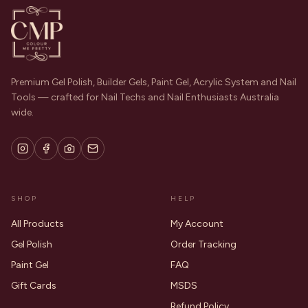
Premium Gel Polish, Builder Gels, Paint Gel, Acrylic System and Nail
Tools — crafted for Nail Techs and Nail Enthusiasts Australia
wide.
SHOP
HELP
All Products
My Account
Gel Polish
Order Tracking
Paint Gel
FAQ
Gift Cards
MSDS
Refund Policy