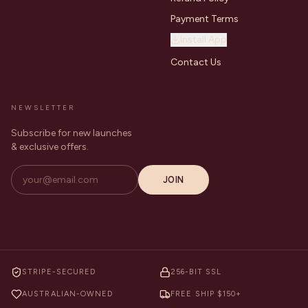
Payment Terms
Install App
Contact Us
NEWSLETTER
Subscribe for new launches
& exclusive offers.
JOIN
STRIPE-SECURED
256-BIT SSL
AUSTRALIAN-OWNED
FREE SHIP $150+