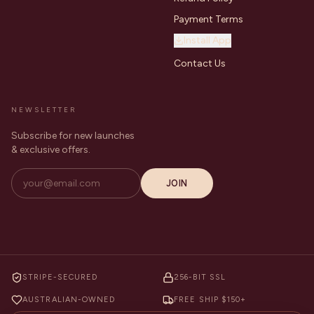
Payment Terms
Install App
Contact Us
NEWSLETTER
Subscribe for new launches
& exclusive offers.
JOIN
STRIPE-SECURED
256-BIT SSL
AUSTRALIAN-OWNED
FREE SHIP $150+