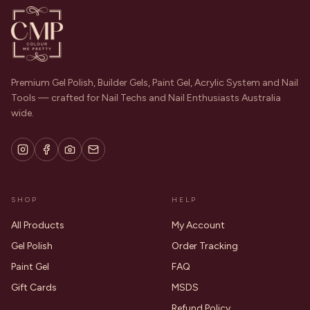
Premium Gel Polish, Builder Gels, Paint Gel, Acrylic System and Nail
Tools — crafted for Nail Techs and Nail Enthusiasts Australia
wide.
SHOP
HELP
All Products
My Account
Gel Polish
Order Tracking
Paint Gel
FAQ
Gift Cards
MSDS
Refund Policy