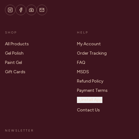
SHOP
HELP
All Products
My Account
Gel Polish
Order Tracking
Paint Gel
FAQ
Gift Cards
MSDS
Refund Policy
Payment Terms
Install App
Contact Us
NEWSLETTER