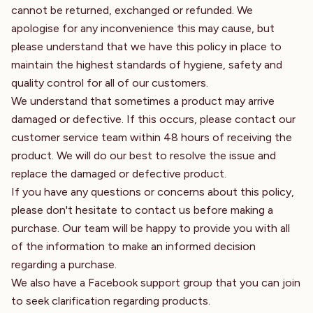
cannot be returned, exchanged or refunded. We
apologise for any inconvenience this may cause, but
please understand that we have this policy in place to
maintain the highest standards of hygiene, safety and
quality control for all of our customers.
We understand that sometimes a product may arrive
damaged or defective. If this occurs, please contact our
customer service team within 48 hours of receiving the
product. We will do our best to resolve the issue and
replace the damaged or defective product.
If you have any questions or concerns about this policy,
please don't hesitate to contact us before making a
purchase. Our team will be happy to provide you with all
of the information to make an informed decision
regarding a purchase.
We also have a Facebook support group that you can join
to seek clarification regarding products.