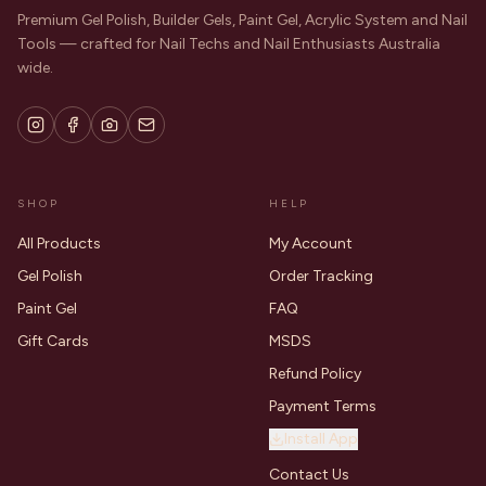
Premium Gel Polish, Builder Gels, Paint Gel, Acrylic System and Nail
Tools — crafted for Nail Techs and Nail Enthusiasts Australia
wide.
SHOP
HELP
All Products
My Account
Gel Polish
Order Tracking
Paint Gel
FAQ
Gift Cards
MSDS
Refund Policy
Payment Terms
Install App
Contact Us