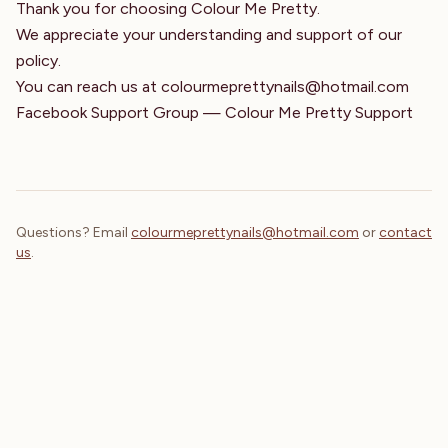
Thank you for choosing Colour Me Pretty.
We appreciate your understanding and support of our
policy.
You can reach us at
colourmeprettynails@hotmail.com
Facebook Support Group — Colour Me Pretty Support
Questions? Email
colourmeprettynails@hotmail.com
or
contact
us
.