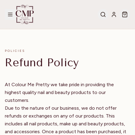
POLICIES
Refund Policy
At Colour Me Pretty we take pride in providing the
highest quality nail and beauty products to our
customers.
Due to the nature of our business, we do not offer
refunds or exchanges on any of our products. This
includes all nail products, make up and beauty products,
and accessories. Once a product has been purchased, it