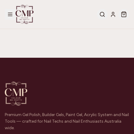
Premium Gel Polish, Builder Gels, Paint Gel, Acrylic System and Nail
Tools — crafted for Nail Techs and Nail Enthusiasts Australia
wide.