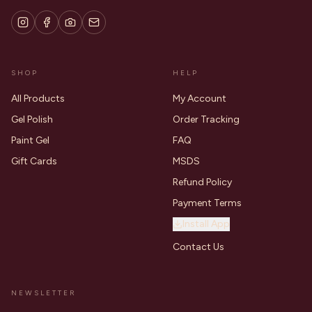
SHOP
HELP
All Products
My Account
Gel Polish
Order Tracking
Paint Gel
FAQ
Gift Cards
MSDS
Refund Policy
Payment Terms
Install App
Contact Us
NEWSLETTER