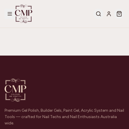
Premium Gel Polish, Builder Gels, Paint Gel, Acrylic System and Nail
Tools — crafted for Nail Techs and Nail Enthusiasts Australia
wide.