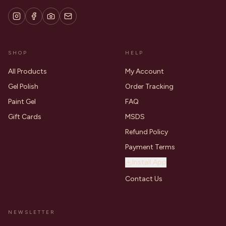
SHOP
HELP
All Products
My Account
Gel Polish
Order Tracking
Paint Gel
FAQ
Gift Cards
MSDS
Refund Policy
Payment Terms
Install App
Contact Us
NEWSLETTER