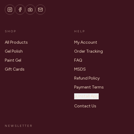
SHOP
HELP
All Products
My Account
Gel Polish
Order Tracking
Paint Gel
FAQ
Gift Cards
MSDS
Refund Policy
Payment Terms
Install App
Contact Us
NEWSLETTER