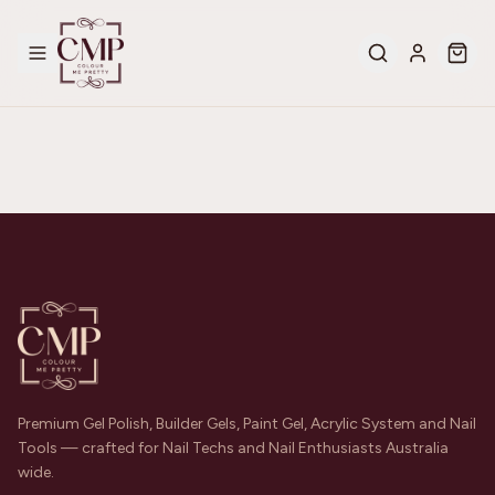
Premium Gel Polish, Builder Gels, Paint Gel, Acrylic System and Nail
Tools — crafted for Nail Techs and Nail Enthusiasts Australia
wide.