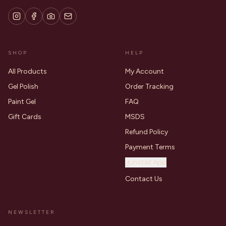
SHOP
HELP
All Products
My Account
Gel Polish
Order Tracking
Paint Gel
FAQ
Gift Cards
MSDS
Refund Policy
Payment Terms
Install App
Contact Us
NEWSLETTER