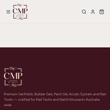
Premium Gel Polish, Builder Gels, Paint Gel, Acrylic System and Nail
Tools — crafted for Nail Techs and Nail Enthusiasts Australia
wide.