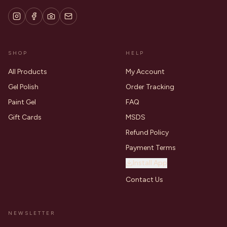
SHOP
HELP
All Products
My Account
Gel Polish
Order Tracking
Paint Gel
FAQ
Gift Cards
MSDS
Refund Policy
Payment Terms
Install App
Contact Us
NEWSLETTER