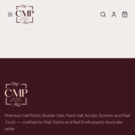
Premium Gel Polish, Builder Gels, Paint Gel, Acrylic System and Nail
Tools — crafted for Nail Techs and Nail Enthusiasts Australia
wide.