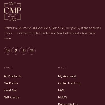
Premium Gel Polish, Builder Gels, Paint Gel, Acrylic System and Nail
Tools — crafted for Nail Techs and Nail Enthusiasts Australia
wide.
SHOP
HELP
All Products
My Account
Gel Polish
Order Tracking
Paint Gel
FAQ
Gift Cards
MSDS
Refund Policy