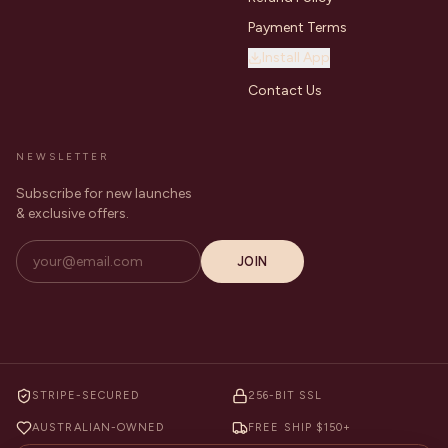
Payment Terms
Install App
Contact Us
NEWSLETTER
Subscribe for new launches
& exclusive offers.
JOIN
STRIPE-SECURED
256-BIT SSL
AUSTRALIAN-OWNED
FREE SHIP $150+