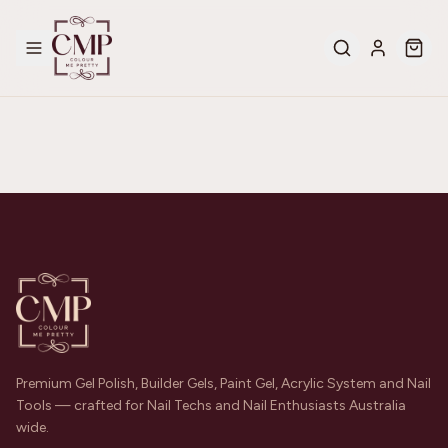
Premium Gel Polish, Builder Gels, Paint Gel, Acrylic System and Nail
Tools — crafted for Nail Techs and Nail Enthusiasts Australia
wide.