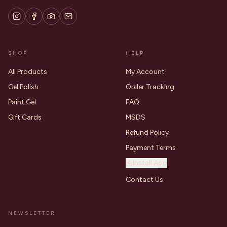
SHOP
HELP
All Products
My Account
Gel Polish
Order Tracking
Paint Gel
FAQ
Gift Cards
MSDS
Refund Policy
Payment Terms
Install App
Contact Us
NEWSLETTER