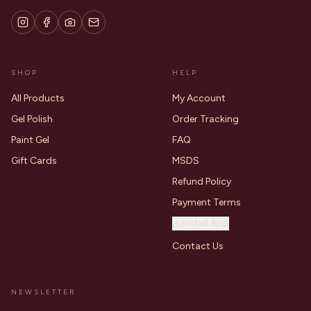
SHOP
HELP
All Products
My Account
Gel Polish
Order Tracking
Paint Gel
FAQ
Gift Cards
MSDS
Refund Policy
Payment Terms
Install App
Contact Us
NEWSLETTER