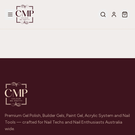
Premium Gel Polish, Builder Gels, Paint Gel, Acrylic System and Nail
Tools — crafted for Nail Techs and Nail Enthusiasts Australia
wide.