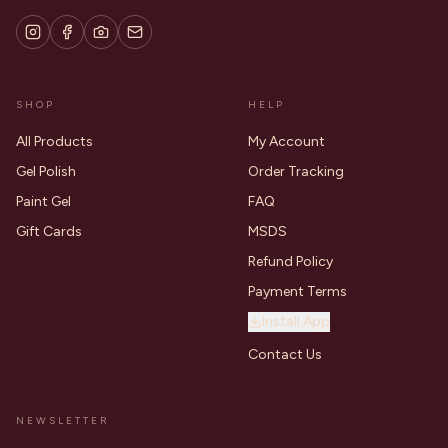
SHOP
HELP
All Products
My Account
Gel Polish
Order Tracking
Paint Gel
FAQ
Gift Cards
MSDS
Refund Policy
Payment Terms
Install App
Contact Us
NEWSLETTER