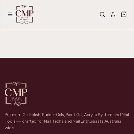
Premium Gel Polish, Builder Gels, Paint Gel, Acrylic System and Nail
Tools — crafted for Nail Techs and Nail Enthusiasts Australia
wide.