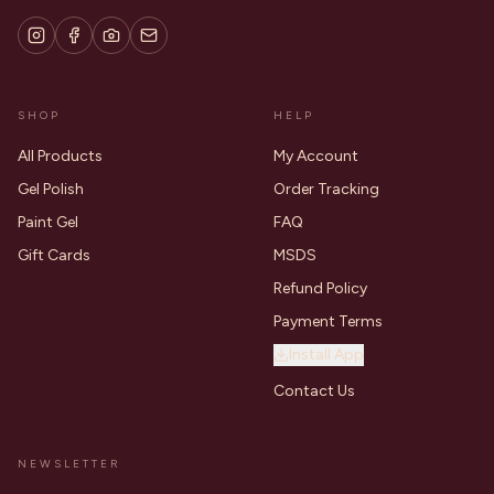
SHOP
HELP
All Products
My Account
Gel Polish
Order Tracking
Paint Gel
FAQ
Gift Cards
MSDS
Refund Policy
Payment Terms
Install App
Contact Us
NEWSLETTER