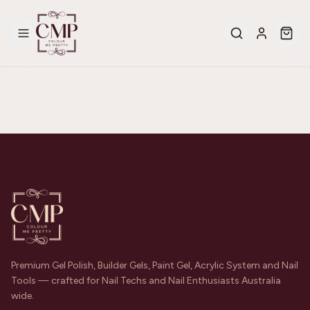
Premium Gel Polish, Builder Gels, Paint Gel, Acrylic System and Nail
Tools — crafted for Nail Techs and Nail Enthusiasts Australia
wide.