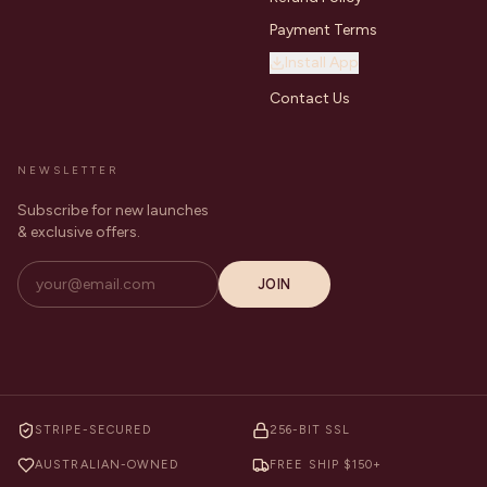
Payment Terms
Install App
Contact Us
NEWSLETTER
Subscribe for new launches
& exclusive offers.
JOIN
STRIPE-SECURED
256-BIT SSL
AUSTRALIAN-OWNED
FREE SHIP $150+