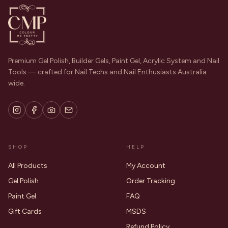
Premium Gel Polish, Builder Gels, Paint Gel, Acrylic System and Nail
Tools — crafted for Nail Techs and Nail Enthusiasts Australia
wide.
SHOP
HELP
All Products
My Account
Gel Polish
Order Tracking
Paint Gel
FAQ
Gift Cards
MSDS
Refund Policy