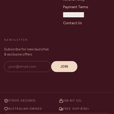
Payment Terms
Install App
Contact Us
NEWSLETTER
Subscribe for new launches
& exclusive offers.
JOIN
STRIPE-SECURED
256-BIT SSL
AUSTRALIAN-OWNED
FREE SHIP $150+