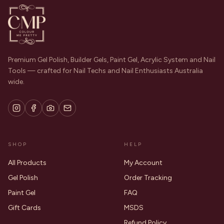
Premium Gel Polish, Builder Gels, Paint Gel, Acrylic System and Nail
Tools — crafted for Nail Techs and Nail Enthusiasts Australia
wide.
SHOP
HELP
All Products
My Account
Gel Polish
Order Tracking
Paint Gel
FAQ
Gift Cards
MSDS
Refund Policy