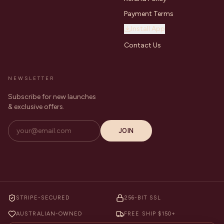
Payment Terms
Install App
Contact Us
NEWSLETTER
Subscribe for new launches
& exclusive offers.
JOIN
STRIPE-SECURED
256-BIT SSL
AUSTRALIAN-OWNED
FREE SHIP $150+