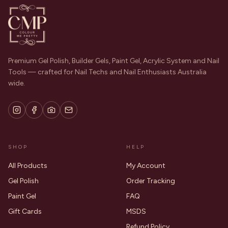
Premium Gel Polish, Builder Gels, Paint Gel, Acrylic System and Nail
Tools — crafted for Nail Techs and Nail Enthusiasts Australia
wide.
SHOP
HELP
All Products
My Account
Gel Polish
Order Tracking
Paint Gel
FAQ
Gift Cards
MSDS
Refund Policy