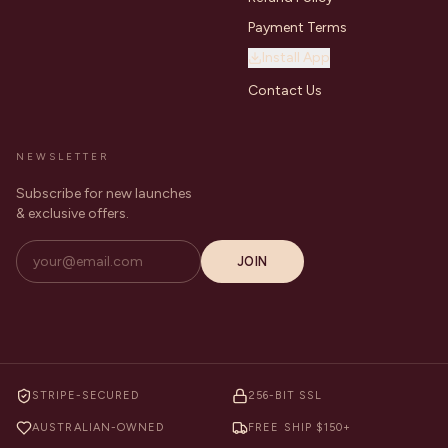
Payment Terms
Install App
Contact Us
NEWSLETTER
Subscribe for new launches
& exclusive offers.
JOIN
STRIPE-SECURED
256-BIT SSL
AUSTRALIAN-OWNED
FREE SHIP $150+