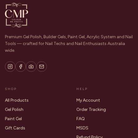
Premium Gel Polish, Builder Gels, Paint Gel, Acrylic System and Nail
Tools — crafted for Nail Techs and Nail Enthusiasts Australia
wide.
SHOP
HELP
All Products
My Account
Gel Polish
Order Tracking
Paint Gel
FAQ
Gift Cards
MSDS
Refund Policy