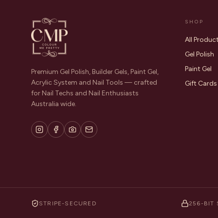
SHOP
All Produc
Gel Polish
Paint Gel
Premium Gel Polish, Builder Gels, Paint Gel,
Acrylic System and Nail Tools — crafted
Gift Cards
for Nail Techs and Nail Enthusiasts
Australia wide.
STRIPE-SECURED
256-BIT 