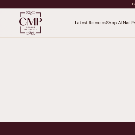
E
Latest Releases
Shop All
Nail 