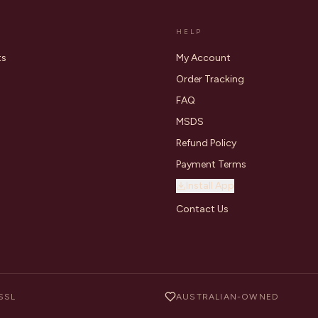
HELP
ts
My Account
Order Tracking
FAQ
MSDS
Refund Policy
Payment Terms
Install App
Contact Us
SSL
AUSTRALIAN-OWNED