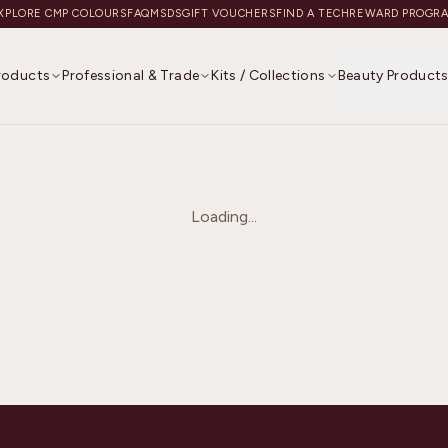
XPLORE CMP COLOURS
FAQ
MSDS
GIFT VOUCHERS
FIND A TECH
REWARD PROGR
Products
Professional & Trade
Kits / Collections
Beauty Product
Loading...