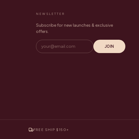
NEWSLETTER
Subscribe for new launches & exclusive
offers.
JOIN
FREE SHIP $150+