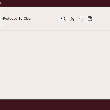
AM
s
Reduced To Clear