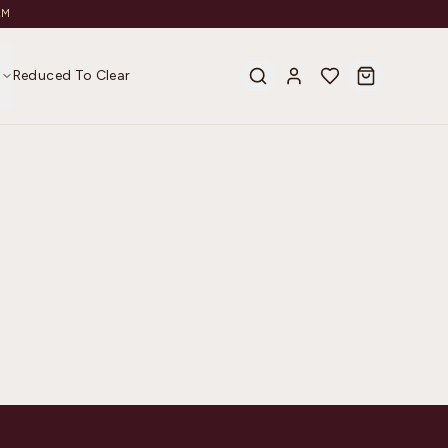
AM
s
Reduced To Clear