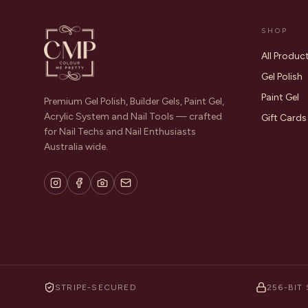
SHOP
All Produc
Gel Polish
Paint Gel
Premium Gel Polish, Builder Gels, Paint Gel,
Acrylic System and Nail Tools — crafted
Gift Cards
for Nail Techs and Nail Enthusiasts
Australia wide.
STRIPE-SECURED
256-BIT 