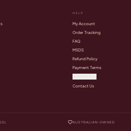
HELP
ts
My Account
Order Tracking
FAQ
MSDS
Refund Policy
Payment Terms
Install App
Contact Us
SSL
AUSTRALIAN-OWNED