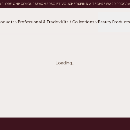
XPLORE CMP COLOURS
FAQ
MSDS
GIFT VOUCHERS
FIND A TECH
REWARD PROGR
Products
Professional & Trade
Kits / Collections
Beauty Product
Loading...