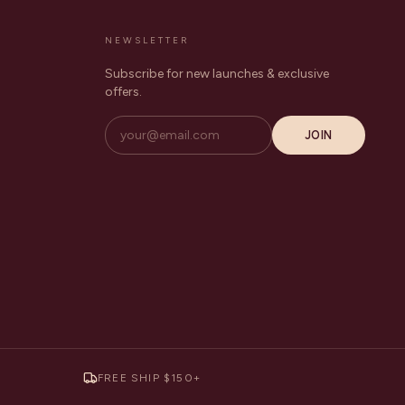
NEWSLETTER
Subscribe for new launches & exclusive
offers.
JOIN
FREE SHIP $150+