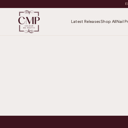
E
Latest Releases
Shop All
Nail 