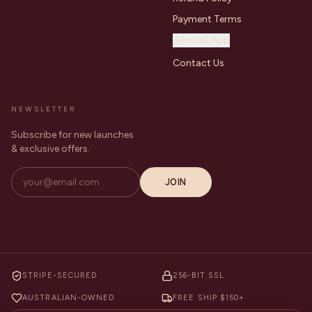
Payment Terms
Install App
Contact Us
NEWSLETTER
Subscribe for new launches
& exclusive offers.
JOIN
STRIPE-SECURED
256-BIT SSL
AUSTRALIAN-OWNED
FREE SHIP $150+