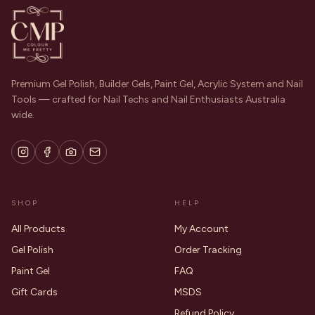
Premium Gel Polish, Builder Gels, Paint Gel, Acrylic System and Nail
Tools — crafted for Nail Techs and Nail Enthusiasts Australia
wide.
SHOP
HELP
All Products
My Account
Gel Polish
Order Tracking
Paint Gel
FAQ
Gift Cards
MSDS
Refund Policy