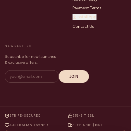
Payment Terms
Install App
Contact Us
NEWSLETTER
Subscribe for new launches
& exclusive offers.
JOIN
STRIPE-SECURED
256-BIT SSL
AUSTRALIAN-OWNED
FREE SHIP $150+