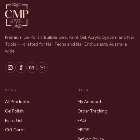
Premium Gel Polish, Builder Gels, Paint Gel, Acrylic System and Nail
Tools — crafted for Nail Techs and Nail Enthusiasts Australia
wide.
SHOP
HELP
All Products
My Account
Gel Polish
Order Tracking
Paint Gel
FAQ
Gift Cards
MSDS
Refund Policy