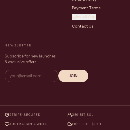
Payment Terms
Install App
Contact Us
NEWSLETTER
Subscribe for new launches
& exclusive offers.
JOIN
STRIPE-SECURED
256-BIT SSL
AUSTRALIAN-OWNED
FREE SHIP $150+