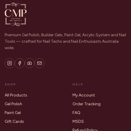
Premium Gel Polish, Builder Gels, Paint Gel, Acrylic System and Nail
Tools — crafted for Nail Techs and Nail Enthusiasts Australia
wide.
SHOP
HELP
All Products
My Account
Gel Polish
Order Tracking
Paint Gel
FAQ
Gift Cards
MSDS
Refund Policy