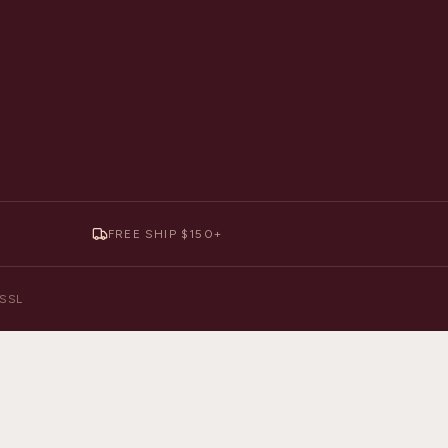
FREE SHIP $150+
y SSL