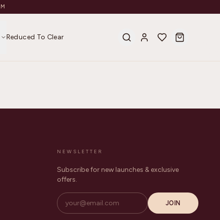
AM
s
Reduced To Clear
NEWSLETTER
Subscribe for new launches & exclusive
offers.
JOIN