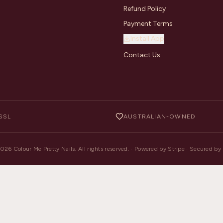
Refund Policy
Payment Terms
Install App
Contact Us
SSL
AUSTRALIAN-OWNED
2026
Colour Me Pretty Nails. All rights reserved. · Powered by Stripe · Secured b