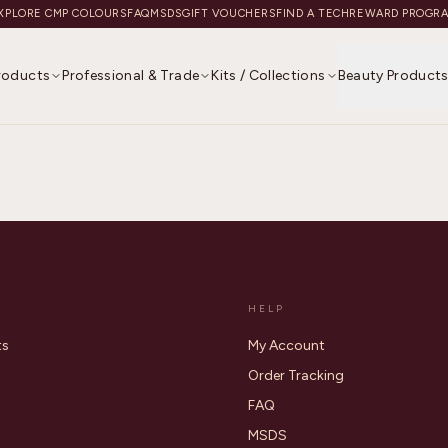
XPLORE CMP COLOURS
FAQ
MSDS
GIFT VOUCHERS
FIND A TECH
REWARD PROGR
Products
Professional & Trade
Kits / Collections
Beauty Product
HELP
ts
My Account
Order Tracking
FAQ
MSDS