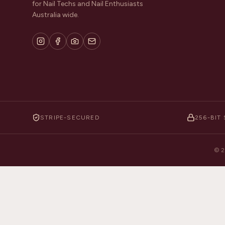
for Nail Techs and Nail Enthusiasts
Australia wide.
STRIPE-SECURED
256-BIT 
©