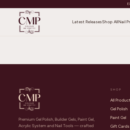
E
Latest Releases
Shop All
Nail 
SHOP
All Produc
Gel Polish
Paint Gel
Premium Gel Polish, Builder Gels, Paint Gel,
Acrylic System and Nail Tools — crafted
Gift Cards