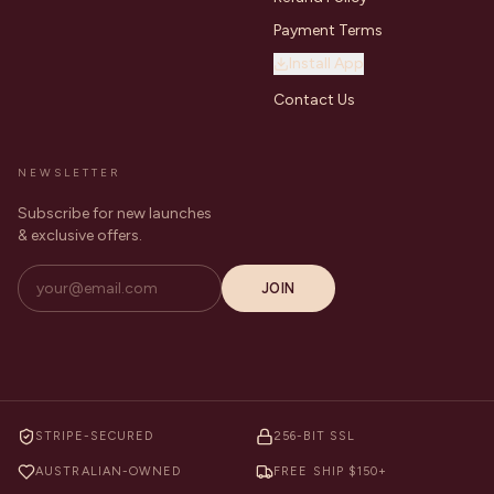
Payment Terms
Install App
Contact Us
NEWSLETTER
Subscribe for new launches
& exclusive offers.
JOIN
STRIPE-SECURED
256-BIT SSL
AUSTRALIAN-OWNED
FREE SHIP $150+