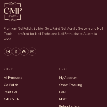
Premium Gel Polish, Builder Gels, Paint Gel, Acrylic System and Nail
Tools — crafted for Nail Techs and Nail Enthusiasts Australia
wide.
SHOP
HELP
All Products
My Account
Gel Polish
Order Tracking
Paint Gel
FAQ
Gift Cards
MSDS
Refund Policy