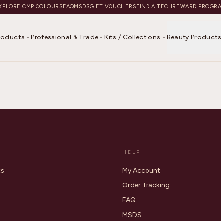
XPLORE CMP COLOURS
FAQ
MSDS
GIFT VOUCHERS
FIND A TECH
REWARD PROGR
Products
Professional & Trade
Kits / Collections
Beauty Product
HELP
ts
My Account
Order Tracking
FAQ
MSDS