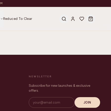
AM
s
Reduced To Clear
NEWSLETTER
Subscribe for new launches & exclusive
offers.
JOIN