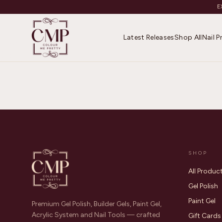
E
Latest Releases
Shop All
Nail 
SHOP
All Produc
Gel Polish
Paint Gel
Premium Gel Polish, Builder Gels, Paint Gel,
Acrylic System and Nail Tools — crafted
Gift Cards