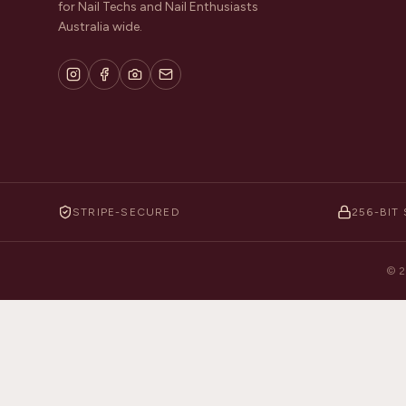
for Nail Techs and Nail Enthusiasts
Australia wide.
STRIPE-SECURED
256-BIT 
©