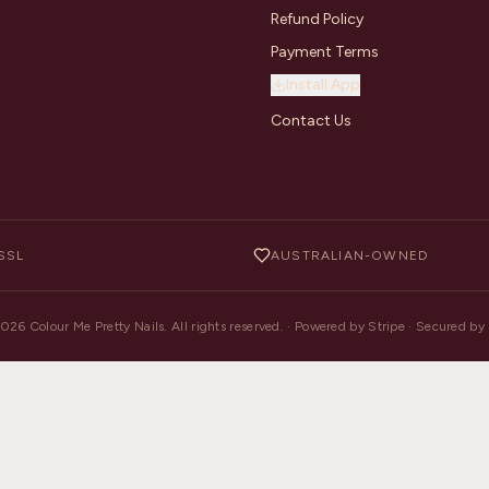
Refund Policy
Payment Terms
Install App
Contact Us
SSL
AUSTRALIAN-OWNED
2026
Colour Me Pretty Nails. All rights reserved. · Powered by Stripe · Secured b