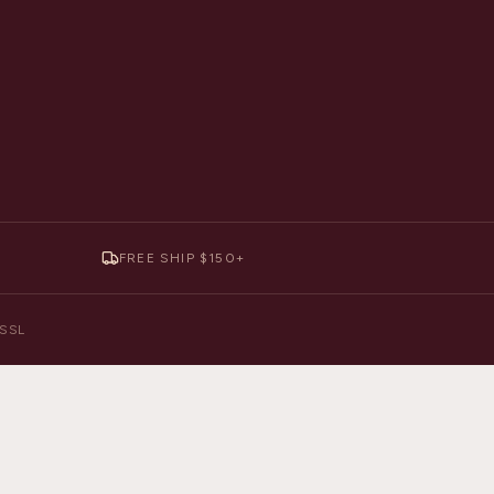
FREE SHIP $150+
y SSL