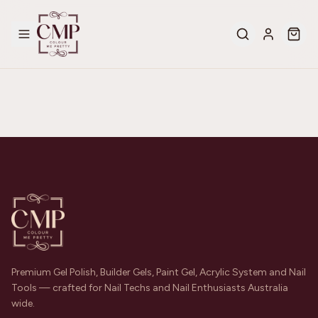
Premium Gel Polish, Builder Gels, Paint Gel, Acrylic System and Nail
Tools — crafted for Nail Techs and Nail Enthusiasts Australia
wide.