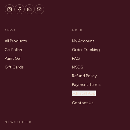
SHOP
HELP
All Products
My Account
Gel Polish
Order Tracking
Paint Gel
FAQ
Gift Cards
MSDS
Refund Policy
Payment Terms
Install App
Contact Us
NEWSLETTER