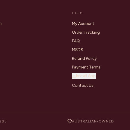
HELP
ts
My Account
Order Tracking
FAQ
MSDS
Refund Policy
Payment Terms
Install App
Contact Us
SSL
AUSTRALIAN-OWNED