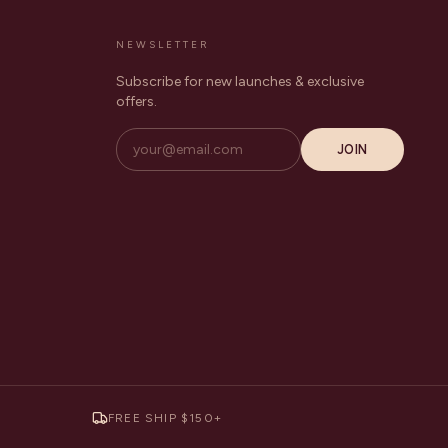
NEWSLETTER
Subscribe for new launches & exclusive
offers.
JOIN
FREE SHIP $150+