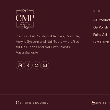
SHOP
All Produc
Gel Polish
Paint Gel
Premium Gel Polish, Builder Gels, Paint Gel,
Acrylic System and Nail Tools — crafted
Gift Cards
for Nail Techs and Nail Enthusiasts
Australia wide.
STRIPE-SECURED
256-BIT 