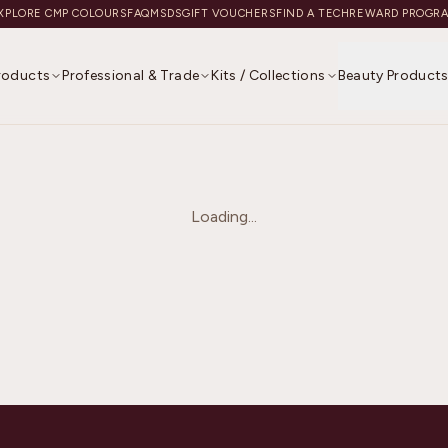
XPLORE CMP COLOURS
FAQ
MSDS
GIFT VOUCHERS
FIND A TECH
REWARD PROGR
Products
Professional & Trade
Kits / Collections
Beauty Product
Loading...