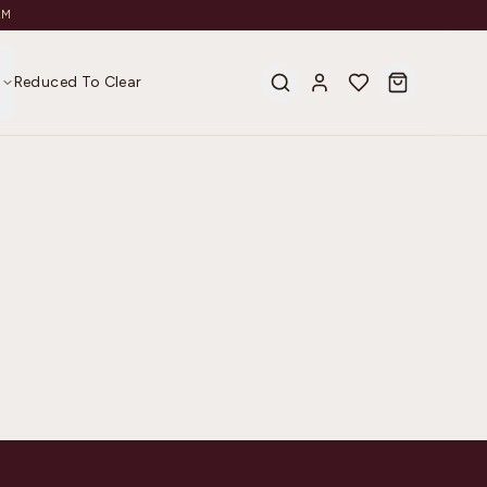
AM
s
Reduced To Clear