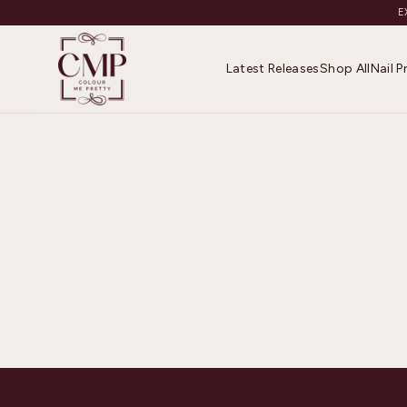
E
Latest Releases
Shop All
Nail 