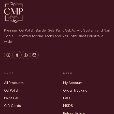
Premium Gel Polish, Builder Gels, Paint Gel, Acrylic System and Nail
Tools — crafted for Nail Techs and Nail Enthusiasts Australia
wide.
SHOP
HELP
All Products
My Account
Gel Polish
Order Tracking
Paint Gel
FAQ
Gift Cards
MSDS
Refund Policy