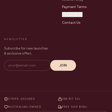
Payment Terms
Install App
Contact Us
NEWSLETTER
Subscribe for new launches
& exclusive offers.
JOIN
STRIPE-SECURED
256-BIT SSL
AUSTRALIAN-OWNED
FREE SHIP $150+