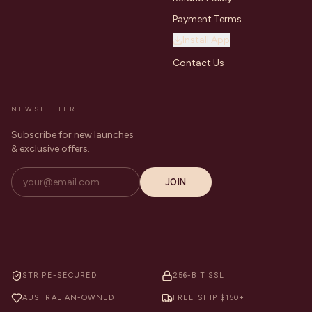
Payment Terms
Install App
Contact Us
NEWSLETTER
Subscribe for new launches
& exclusive offers.
JOIN
STRIPE-SECURED
256-BIT SSL
AUSTRALIAN-OWNED
FREE SHIP $150+