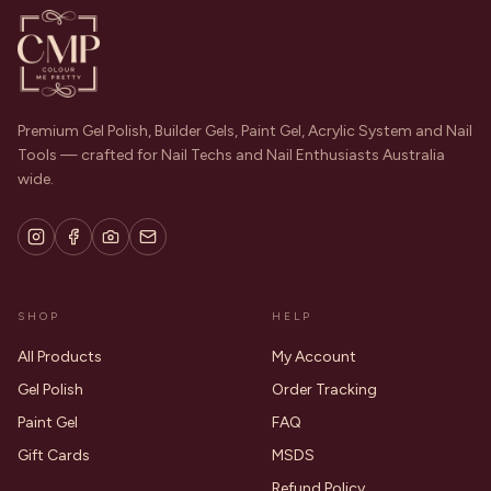
Premium Gel Polish, Builder Gels, Paint Gel, Acrylic System and Nail
Tools — crafted for Nail Techs and Nail Enthusiasts Australia
wide.
SHOP
HELP
All Products
My Account
Gel Polish
Order Tracking
Paint Gel
FAQ
Gift Cards
MSDS
Refund Policy