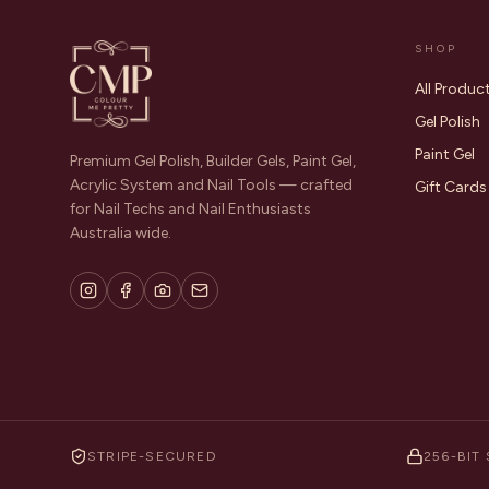
SHOP
All Produc
Gel Polish
Paint Gel
Premium Gel Polish, Builder Gels, Paint Gel,
Acrylic System and Nail Tools — crafted
Gift Cards
for Nail Techs and Nail Enthusiasts
Australia wide.
STRIPE-SECURED
256-BIT 