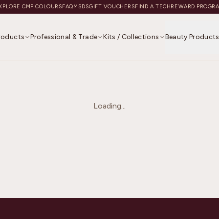
XPLORE CMP COLOURS
FAQ
MSDS
GIFT VOUCHERS
FIND A TECH
REWARD PROGR
Products
Professional & Trade
Kits / Collections
Beauty Product
Loading...