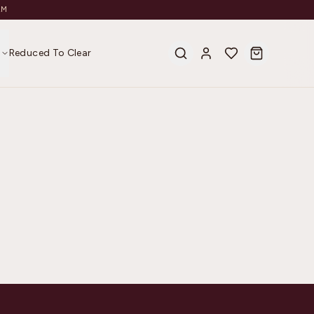
AM
s
Reduced To Clear