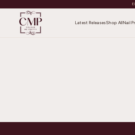
E
Latest Releases
Shop All
Nail 