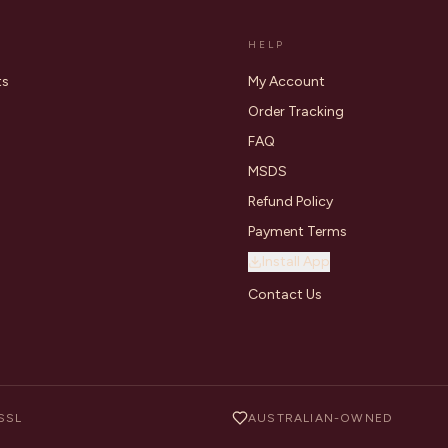
HELP
ts
My Account
Order Tracking
FAQ
MSDS
Refund Policy
Payment Terms
Install App
Contact Us
SSL
AUSTRALIAN-OWNED