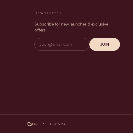
NEWSLETTER
Subscribe for new launches & exclusive
offers.
JOIN
FREE SHIP $150+