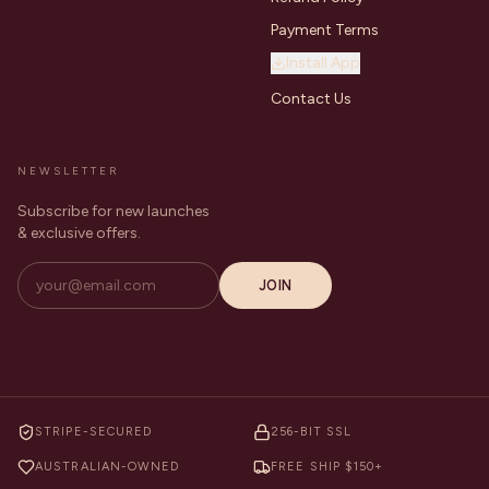
Payment Terms
Install App
Contact Us
NEWSLETTER
Subscribe for new launches
& exclusive offers.
JOIN
STRIPE-SECURED
256-BIT SSL
AUSTRALIAN-OWNED
FREE SHIP $150+