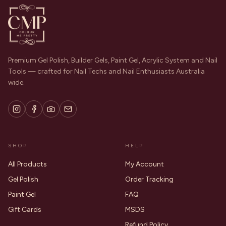
Premium Gel Polish, Builder Gels, Paint Gel, Acrylic System and Nail
Tools — crafted for Nail Techs and Nail Enthusiasts Australia
wide.
SHOP
HELP
All Products
My Account
Gel Polish
Order Tracking
Paint Gel
FAQ
Gift Cards
MSDS
Refund Policy